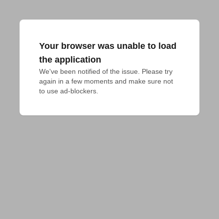
Your browser was unable to load
the application
We've been notified of the issue. Please try 
again in a few moments and make sure not 
to use ad-blockers.