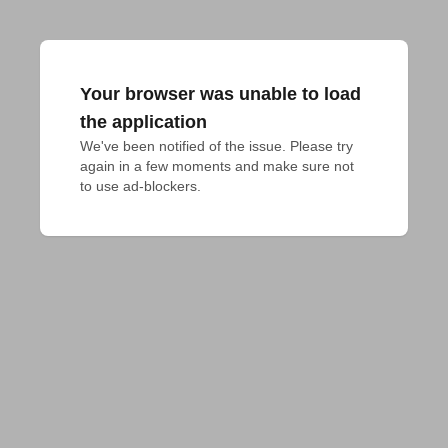
Your browser was unable to load
the application
We've been notified of the issue. Please try 
again in a few moments and make sure not 
to use ad-blockers.