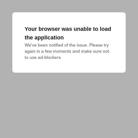
Your browser was unable to load
the application
We've been notified of the issue. Please try 
again in a few moments and make sure not 
to use ad-blockers.