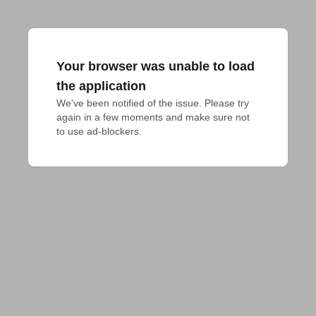
Your browser was unable to load
the application
We've been notified of the issue. Please try 
again in a few moments and make sure not 
to use ad-blockers.