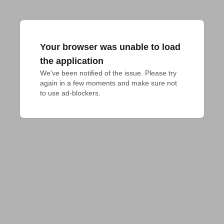
Your browser was unable to load
the application
We've been notified of the issue. Please try 
again in a few moments and make sure not 
to use ad-blockers.