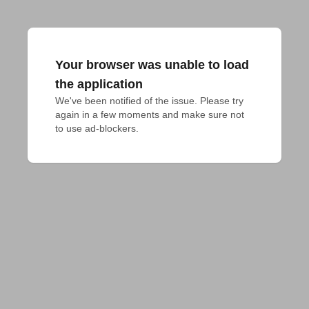
Your browser was unable to load
the application
We've been notified of the issue. Please try 
again in a few moments and make sure not 
to use ad-blockers.