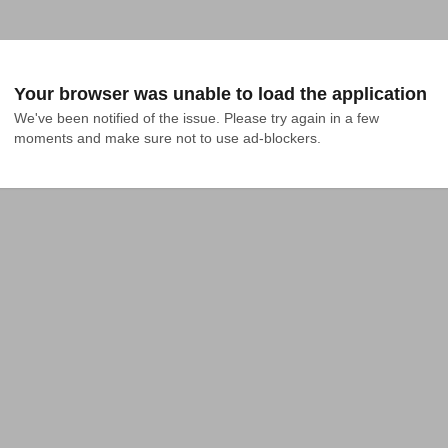
Your browser was unable to load the application
We've been notified of the issue. Please try again in a few 
moments and make sure not to use ad-blockers.