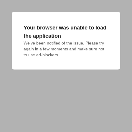
Your browser was unable to load
the application
We've been notified of the issue. Please try 
again in a few moments and make sure not 
to use ad-blockers.