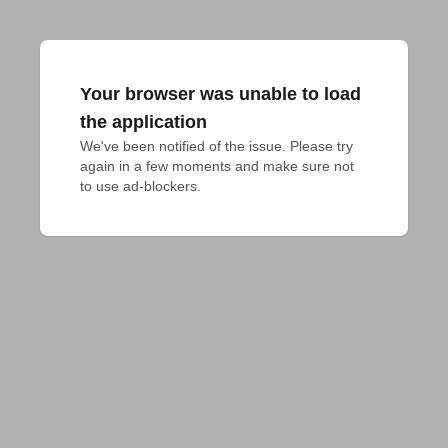
Your browser was unable to load
the application
We've been notified of the issue. Please try 
again in a few moments and make sure not 
to use ad-blockers.