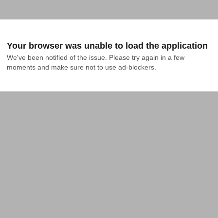
Your browser was unable to load the application
We've been notified of the issue. Please try again in a few 
moments and make sure not to use ad-blockers.