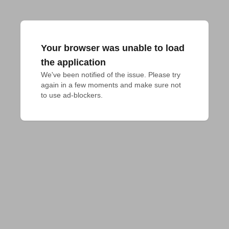
Your browser was unable to load
the application
We've been notified of the issue. Please try 
again in a few moments and make sure not 
to use ad-blockers.