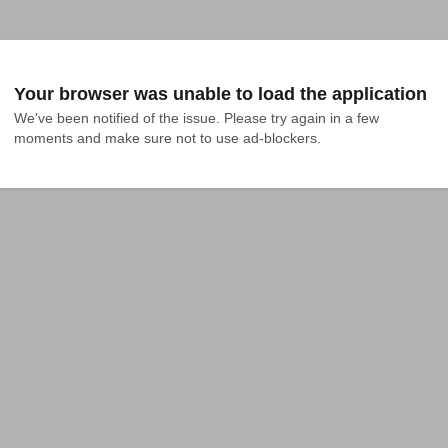
Your browser was unable to load the application
We've been notified of the issue. Please try again in a few 
moments and make sure not to use ad-blockers.