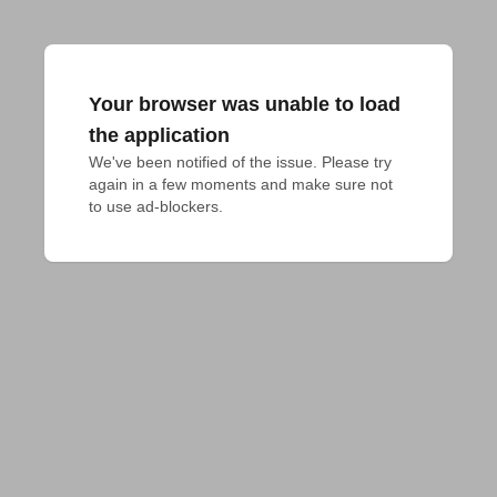
Your browser was unable to load
the application
We've been notified of the issue. Please try 
again in a few moments and make sure not 
to use ad-blockers.