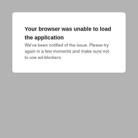
Your browser was unable to load
the application
We've been notified of the issue. Please try 
again in a few moments and make sure not 
to use ad-blockers.