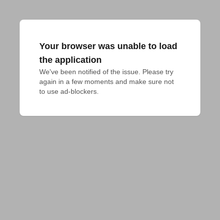
Your browser was unable to load
the application
We've been notified of the issue. Please try 
again in a few moments and make sure not 
to use ad-blockers.