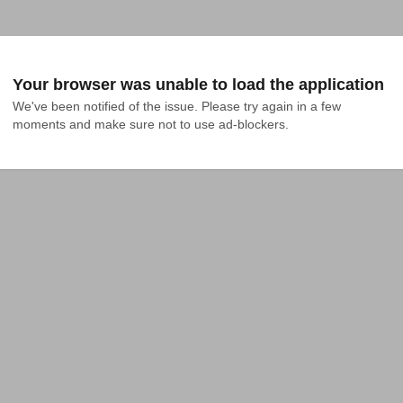
Your browser was unable to load the application
We've been notified of the issue. Please try again in a few 
moments and make sure not to use ad-blockers.