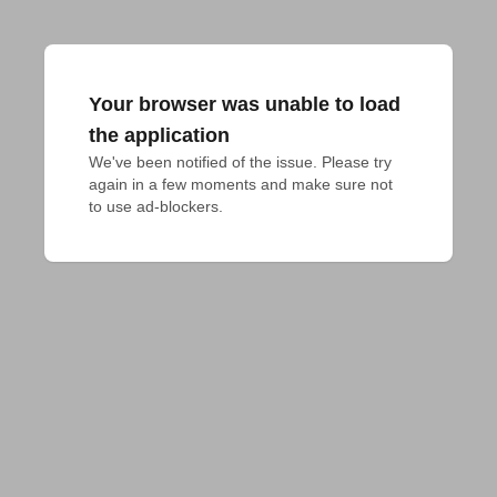
Your browser was unable to load
the application
We've been notified of the issue. Please try 
again in a few moments and make sure not 
to use ad-blockers.