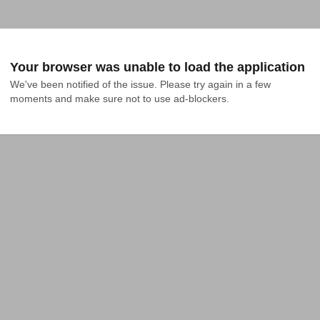
Your browser was unable to load the application
We've been notified of the issue. Please try again in a few 
moments and make sure not to use ad-blockers.