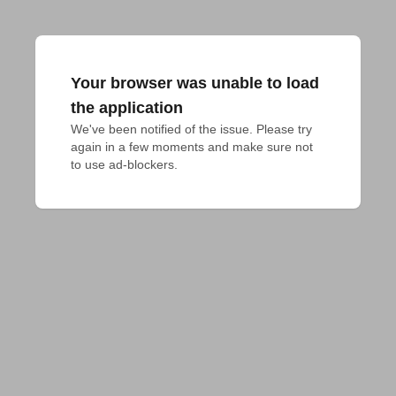
Your browser was unable to load
the application
We've been notified of the issue. Please try 
again in a few moments and make sure not 
to use ad-blockers.