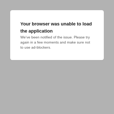
Your browser was unable to load
the application
We've been notified of the issue. Please try 
again in a few moments and make sure not 
to use ad-blockers.